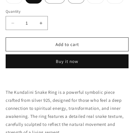
sold
sold
sold
out
out
out
or
or
or
Quantity
unavailable
unavailable
unavail
Decrease
Increase
quantity
quantity
for
for
Ring
Ring
Add to cart
kundalini
kundalini
silver
silver
Buy it now
The Kundalini Snake Ring is a powerful symbolic piece
crafted from silver 925, designed for those who feel a deep
connection to spiritual energy, transformation, and inner
awakening. The ring features a detailed real snake texture,
carefully sculpted to reflect the natural movement and
strength of a living serpent.