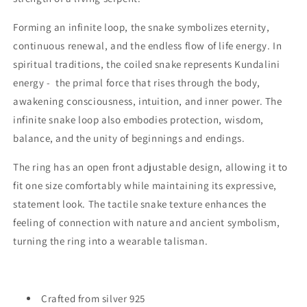
Forming an infinite loop, the snake symbolizes eternity,
continuous renewal, and the endless flow of life energy. In
spiritual traditions, the coiled snake represents Kundalini
energy - the primal force that rises through the body,
awakening consciousness, intuition, and inner power. The
infinite snake loop also embodies protection, wisdom,
balance, and the unity of beginnings and endings.
The ring has an open front adjustable design, allowing it to
fit one size comfortably while maintaining its expressive,
statement look. The tactile snake texture enhances the
feeling of connection with nature and ancient symbolism,
turning the ring into a wearable talisman.
Crafted from silver 925