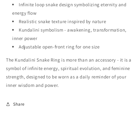
Infinite loop snake design symbolizing eternity and
energy flow
Realistic snake texture inspired by nature
Kundalini symbolism - awakening, transformation,
inner power
Adjustable open-front ring for one size
The Kundalini Snake Ring is more than an accessory - it is a
symbol of infinite energy, spiritual evolution, and feminine
strength, designed to be worn as a daily reminder of your
inner wisdom and power.
Share