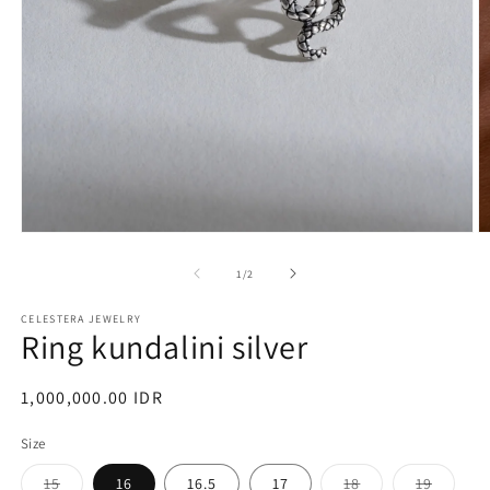
Open
O
media
m
1
2
of
1
/
2
in
in
modal
m
CELESTERA JEWELRY
Ring kundalini silver
Regular
1,000,000.00 IDR
price
Size
Variant
Variant
Variant
15
16
16.5
17
18
19