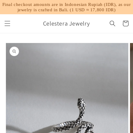
Skip to
Final checkout amounts are in Indonesian Rupiah (IDR), as our
content
jewelry is crafted in Bali. (1 USD ≈ 17,800 IDR)
Celestera Jewelry
Cart
Skip to
product
information